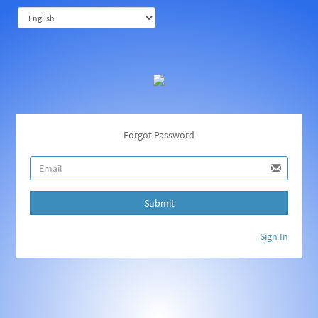
Forgot Password
Submit
Sign In